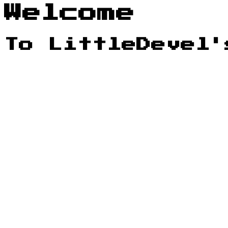
Welcome
To LittleDevel'