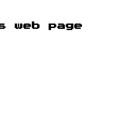
s web page